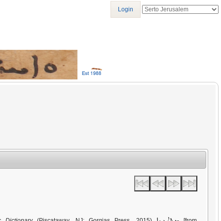
Login
ܡܬܛܥܝܢܐ
c Dictionary
(Piscataway, NJ: Gorgias Press, 2015)
[from