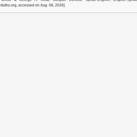
dutho.org, accessed on Aug. 08, 2026].