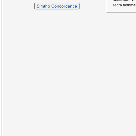
sedra.bethmar
Simtho Concordance