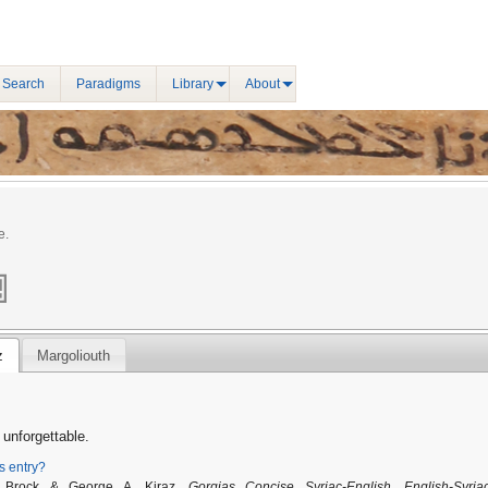
 Search
Paradigms
Library
About
e.
z
Margoliouth
unforgettable.
is entry?
. Brock & George A. Kiraz,
Gorgias Concise Syriac-English, English-Syria