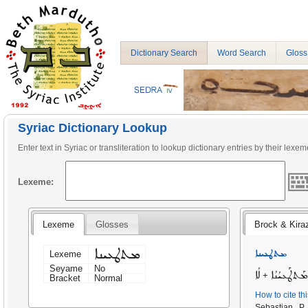
Dictionary Search
Word Search
Gloss
Syriac Dictionary Lookup
Enter text in Syriac or transliteration to lookup dictionary entries by their lexem
Lexeme:
Lexeme
Glosses
Brock & Kira
ܡܬܛܥܝܢܐ
ܡܬܛܥܝܢܐ
Lexeme
Seyame
No
ܠܳܐ
ܡܰܬܛܰܥܝܳܢܳܐ
+
Bracket
Normal
How to cite th
Sebastian P