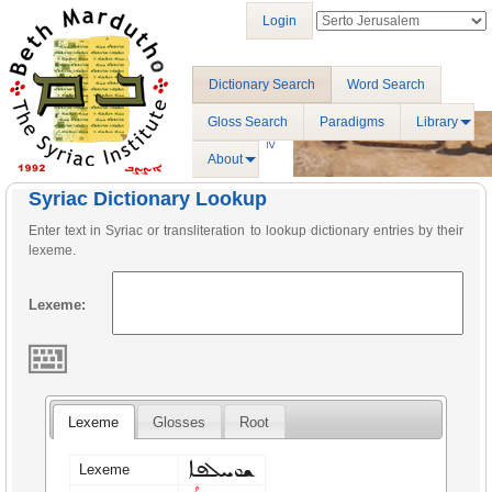
Login
Dictionary Search
Word Search
Gloss Search
Paradigms
Library
About
Syriac Dictionary Lookup
Enter text in Syriac or transliteration to lookup dictionary entries by their
lexeme.
Lexeme:
Lexeme
Glosses
Root
ܫܘܚܠܦܐ
Lexeme