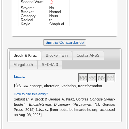
◌ܳ
Second Vowel
Seyame
No
Bracket
Normal
Category
Noun
Radical
tri
Kaylo
Shaphʿel
Simtho Concordance
Brock & Kiraz
Brockelmann
Costaz AFSS
Margoliouth
SEDRA 3
ܫܘܚܠܦܐ
ܫܽܘܚܠܳܦܳܐ
change, alteration, variation, transformation.
How to cite this entry?
Sebastian P. Brock & George A. Kiraz,
Gorgias Concise Syriac-
English, English-Syriac Dictionary
(Piscataway, NJ: Gorgias
ܫܘܚܠܦܐ
Press, 2015)
[from sedra.bethmardutho.org, accessed
on Aug. 08, 2026].